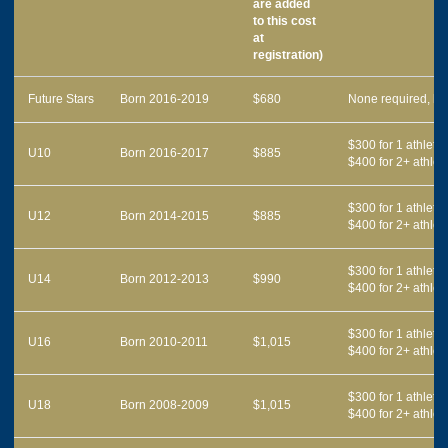
are added
to this cost
at
registration)
Future Stars
Born 2016-2019
$680
None required, bu
$300 for 1 athlete,
U10
Born 2016-2017
$885
$400 for 2+ athlet
$300 for 1 athlete,
U12
Born 2014-2015
$885
$400 for 2+ athlet
$300 for 1 athlete,
U14
Born 2012-2013
$990
$400 for 2+ athlet
$300 for 1 athlete,
U16
Born 2010-2011
$1,015
$400 for 2+ athlet
$300 for 1 athlete,
U18
Born 2008-2009
$1,015
$400 for 2+ athlet