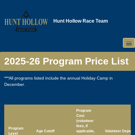
Skip
to
main
Hunt Hollow Race Team
content
2025-26 Program Price List
***All programs listed include the annual Holiday Camp in
December.
Program
Cost
(volunteer
fees, if
Program
Age Cutoff
applicable,
Volunteer Deposi
Level