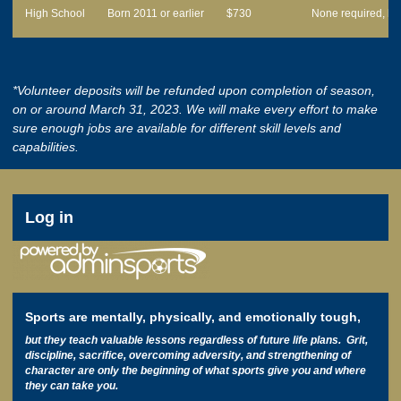
High School
Born 2011 or earlier
$730
None required, bu
*Volunteer deposits will be refunded upon completion of season,
on or around March 31, 2023. We will make every effort to make
sure enough jobs are available for different skill levels and
capabilities.
User
Log in
account
menu
Sports are mentally, physically, and emotionally tough,
but they teach valuable lessons regardless of future life plans. Grit,
discipline, sacrifice, overcoming adversity, and strengthening of
character are only the beginning of what sports give you and where
they can take you.