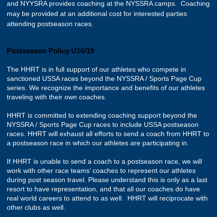
and NYYSRA provides coaching at the NYSSRA camps. Coaching
may be provided at an additional cost for interested parties
attending postseason races.
Postseason Policy U16/19
The HHRT is in full support of our athletes who compete in
sanctioned USSA races beyond the NYSSRA / Sports Page Cup
series. We recognize the importance and benefits of our athletes
traveling with their own coaches.
HHRT is committed to extending coaching support beyond the
NYSSRA / Sports Page Cup races to include USSA postseason
races. HHRT will exhaust all efforts to send a coach from HHRT to
a postseason race in which our athletes are participating in.
If HHRT is unable to send a coach to a postseason race, we will
work with other race teams’ coaches to represent our athletes
during post season travel. Please understand this is only as a last
resort to have representation, and that all our coaches do have
real world careers to attend to as well. HHRT will reciprocate with
other clubs as well.