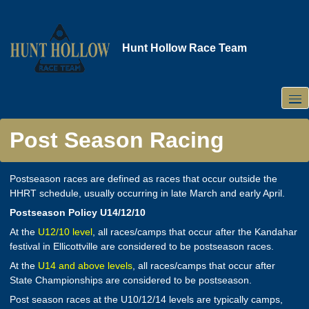
Skip
to
main
Hunt Hollow Race Team
content
Post Season Racing
Postseason races are defined as races that occur outside the
HHRT schedule, usually occurring in late March and early April.
Postseason Policy U14/12/10
At the
U12/10 level
, all races/camps that occur after the Kandahar
festival in Ellicottville are considered to be postseason races.
At the
U14 and above levels
, all races/camps that occur after
State Championships are considered to be postseason.
Post season races at the U10/12/14 levels are typically camps,