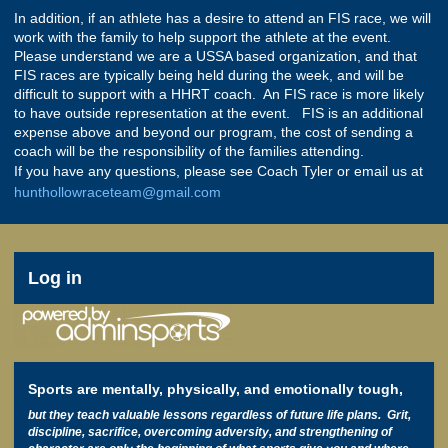
In addition, if an athlete has a desire to attend an FIS race, we will
work with the family to help support the athlete at the event.
Please understand we are a USSA based organization, and that
FIS races are typically being held during the week, and will be
difficult to support with a HHRT coach. An FIS race is more likely
to have outside representation at the event. FIS is an additional
expense above and beyond our program, the cost of sending a
coach will be the responsibility of the families attending.
If you have any questions, please see Coach Tyler or email us at
hunthollowraceteam@gmail.com
User
Log in
account
menu
Sports are mentally, physically, and emotionally tough,
but they teach valuable lessons regardless of future life plans. Grit,
discipline, sacrifice, overcoming adversity, and strengthening of