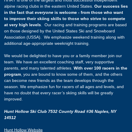
alpine racing clubs in the eastern United States.
Our success lies
in the fact that
everyone
is welcome - from those who want
to improve their skiing skills to those who strive to compete
at very high levels
. Our racing and training programs are based
on those designed by the United States Ski and Snowboard
Association (USSA). We emphasize weekend training along with
additional age-appropriate weeknight training.
We would be delighted to have you or a family member join our
team. We have an excellent coaching staff, very supportive
parents, and many talented athletes.
With over 100 racers in the
program
, you are bound to know some of them, and the others
can become new friends as the team develops through the
season. We emphasize fun for racers of all ages and levels, and
have no doubt that every racer’s skiing skills will be greatly
improved.
Hunt Hollow Ski Club 7532 County Road #36 Naples, NY
14512
Hunt Hollow Website