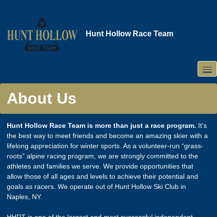
Skip
to
main
Hunt Hollow Race Team
content
About Us
Hunt Hollow Race Team is more than just a race program.
It's
the best way to meet friends and become an amazing skier with a
lifelong appreciation for winter sports. As a volunteer-run “grass-
roots” alpine racing program, we are strongly committed to the
athletes and families we serve. We provide opportunities that
allow those of all ages and levels to achieve their potential and
goals as racers. We operate out of Hunt Hollow Ski Club in
Naples, NY.
HHRT is one of the largest and most successful independent