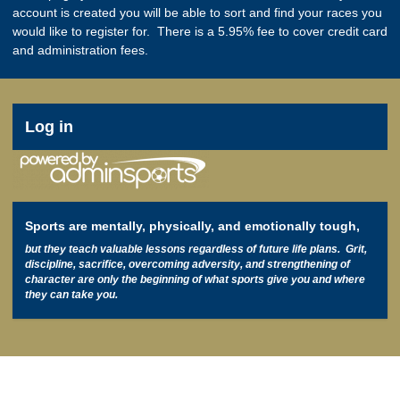
account is created you will be able to sort and find your races you
would like to register for. There is a 5.95% fee to cover credit card
and administration fees.
User
Log in
account
menu
Sports are mentally, physically, and emotionally tough,
but they teach valuable lessons regardless of future life plans. Grit,
discipline, sacrifice, overcoming adversity, and strengthening of
character are only the beginning of what sports give you and where
they can take you.