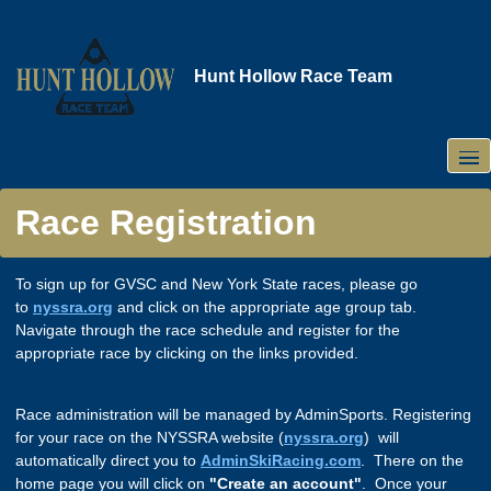
Skip
to
main
Hunt Hollow Race Team
content
Race Registration
To sign up for GVSC and New York State races, please go
to
nyssra.org
and click on the appropriate age group tab.
Navigate through the race schedule and register for the
appropriate race by clicking on the links provided.
Race administration will be managed by AdminSports. Registering
for your race on the NYSSRA website (
nyssra.org
) will
automatically direct you to
AdminSkiRacing.com
. There on the
home page you will click on
"Create an account"
. Once your