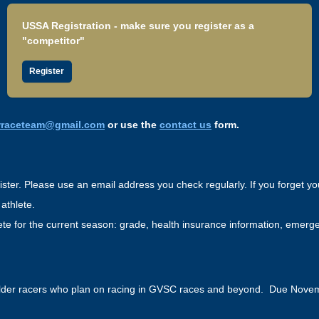
USSA Registration - make sure you register as a
"competitor"
Register
wraceteam@gmail.com
or use the
contact us
form.
ster. Please use an email address you check regularly. If you forget y
 athlete.
lete for the current season: grade, health insurance information, emerg
lder racers who plan on racing in GVSC races and beyond. Due Nove