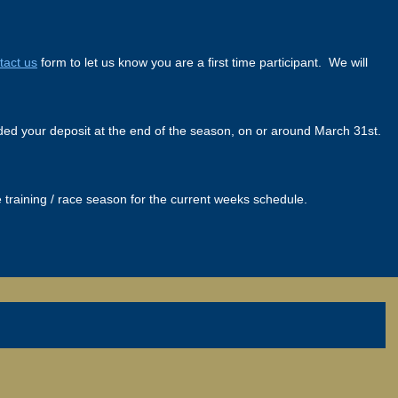
tact us
form to let us know you are a first time participant. We will
funded your deposit at the end of the season, on or around March 31st.
training / race season for the current weeks schedule.