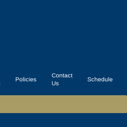
Contact
Policies
Schedule
n
Us