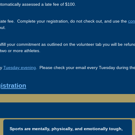
utomatically assessed a late fee of $100.
he late fee. Complete your registration, do not check out, and use the
con
out.
 fulfill your commitment as outlined on the volunteer tab you will be re
 two or more athletes.
ry
Tuesday evening
. Please check your email every Tuesday during the 
istration
Sports are mentally, physically, and emotionally tough,