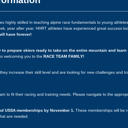
 highly skilled in teaching alpine race fundamentals to young athletes.
eek, year after year. HHRT athletes have experienced great success local
will have forever!
to prepare skiers ready to take on the entire mountain and learn 
 to welcoming you to the
RACE TEAM FAMILY!
they increase their skill level and are looking for new challenges and tra
ram to fit their racing and training needs. Please navigate to the appro
A and USSA memberships by November 1.
These memberships will be re
 that are needed.