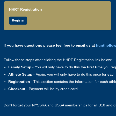
HHRT Registration
Register
If you have questions please feel free to email us at
hunthollo
Follow these steps after clicking the HHRT Registration link below:
Family Setup
- You will only have to do this the
first time
you regi
Athlete Setup
- Again, you will only have to do this once for each
Registration
- This section contains the information for each ath
Checkout
- Payment will be by credit card.
Don't forget your NYSSRA and USSA memberships for all U10 and o