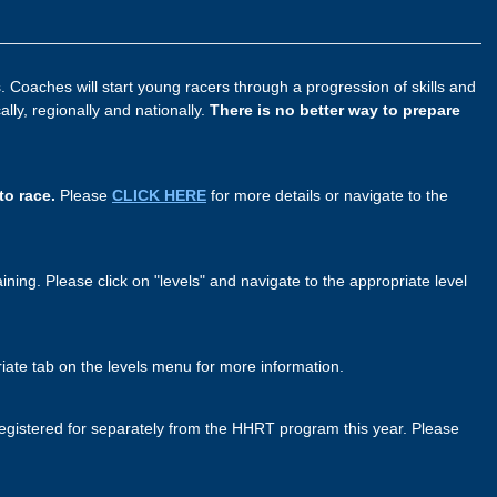
 Coaches will start young racers through a progression of skills and
ly, regionally and nationally.
There is no better way to prepare
to race.
Please
CLICK HERE
for more details or navigate to the
ining. Please click on "levels" and navigate to the appropriate level
priate tab on the levels menu for more information.
gistered for separately from the HHRT program this year. Please