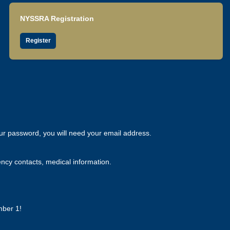
NYSSRA Registration
Register
our password, you will need your email address.
ency contacts, medical information.
mber 1!