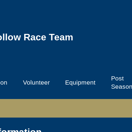
ollow Race Team
Post
ion
Volunteer
Equipment
Seaso
formation