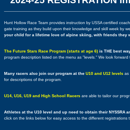
Hunt Hollow Race Team provides instruction by USSA certified coaches
gate training as they build upon their knowledge and skill week by w
your child for a lifetime love of alpine skiing, with friends they 
The Future Stars Race Program (starts at age 6)
is THE best way 
program description listed on the menu as "levels." We look forward
Many racers also join our program at the
U10 and U12 levels
as 
for descriptions of the program.
U14, U16, U19 and High School Racers
are able to tailor our prog
Athletes at the U10 level and up need to obtain their NYSSR
click on the links below for easy access to the different registrations