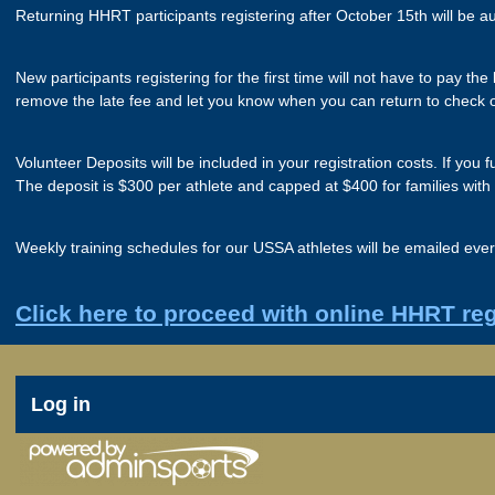
Returning HHRT participants registering after October 15th will be a
New participants registering for the first time will not have to pay t
remove the late fee and let you know when you can return to check 
Volunteer Deposits will be included in your registration costs. If you
The deposit is $300 per athlete and capped at $400 for families with
Weekly training schedules for our USSA athletes will be emailed eve
Click here to proceed with online HHRT reg
User
Log in
account
menu